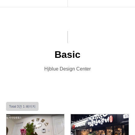
INTRO
Basic
HOMEPAGE
Premium
VIDEO
VIP
Basic
LOGO
Photo
Hjblue Design Center
PRINT
Font Designs
BLOG
Total 3건
1 페이지
ORDER