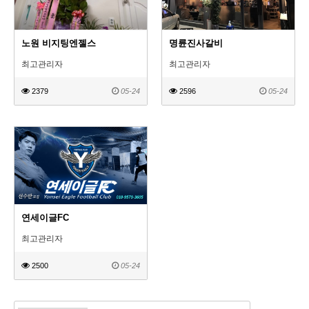
노원 비지팅엔젤스
명륜진사갈비
최고관리자
최고관리자
2379
05-24
2596
05-24
연세이글FC
최고관리자
2500
05-24