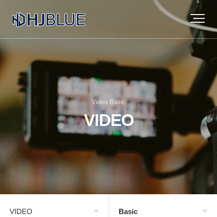
Video Basic
VIDEO
VIDEO
Basic