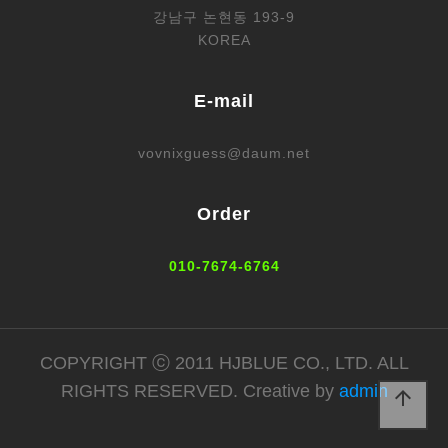
강남구 논현동 193-9
KOREA
E-mail
vovnixguess@daum.net
Order
010-7674-6764
COPYRIGHT ⓒ 2011 HJBLUE CO., LTD. ALL
RIGHTS RESERVED. Creative by
admin
arrow_upward