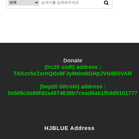
Donate
(trc20 usdt) address :
TASzv5xZxrnQds9FJyMdm6GHpJVd4B5VAR
(bep20 bitcoin) address :
0x509c0e89fd2a4874638b7cead6ab1fb9d9101777
HJBLUE Address